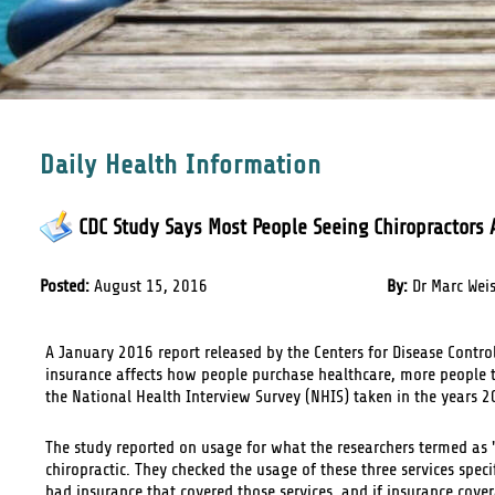
Daily Health Information
CDC Study Says Most People Seeing Chiropractors A
Posted:
August 15, 2016
By:
Dr Marc Wei
A January 2016 report released by the Centers for Disease Contro
insurance affects how people purchase healthcare, more people t
the National Health Interview Survey (NHIS) taken in the years 
The study reported on usage for what the researchers termed a
chiropractic. They checked the usage of these three services spec
had insurance that covered those services, and if insurance cove