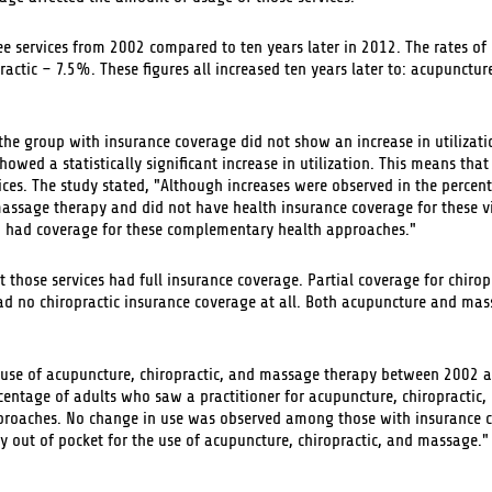
ee services from 2002 compared to ten years later in 2012. The rates of 
tic – 7.5%. These figures all increased ten years later to: acupunctu
e group with insurance coverage did not show an increase in utilizati
owed a statistically significant increase in utilization. This means tha
ices. The study stated, "Although increases were observed in the percen
massage therapy and did not have health insurance coverage for these vi
 had coverage for these complementary health approaches."
 those services had full insurance coverage. Partial coverage for chiro
d no chiropractic insurance coverage at all. Both acupuncture and ma
d use of acupuncture, chiropractic, and massage therapy between 2002
rcentage of adults who saw a practitioner for acupuncture, chiropractic
pproaches. No change in use was observed among those with insurance 
y out of pocket for the use of acupuncture, chiropractic, and massage."