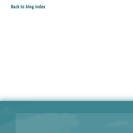
Back to blog index