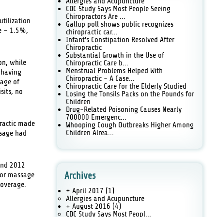
Allergies and Acupuncture
CDC Study Says Most People Seeing
Chiropractors Are ...
utilization
Gallup poll shows public recognizes
re – 1.5%,
chiropractic car...
Infant's Constipation Resolved After
Chiropractic
Substantial Growth in the Use of
on, while
Chiropractic Care b...
Menstrual Problems Helped With
t having
Chiropractic - A Case...
tage of
Chiropractic Care for the Elderly Studied
sits, no
Losing the Tonsils Packs on the Pounds for
Children
Drug-Related Poisoning Causes Nearly
700000 Emergenc...
practic made
Whooping Cough Outbreaks Higher Among
Children Alrea...
ssage had
 and 2012
, or massage
Archives
coverage.
+ April 2017
(1)
Allergies and Acupuncture
+ August 2016
(4)
CDC Study Says Most Peopl...