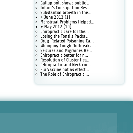
Gallup poll shows public ...
Infant's Constipation Res...
Substantial Growth in the...
+ June 2012
(1)
Menstrual Problems Helped...
+ May 2012
(10)
Chiropractic Care for the...
Losing the Tonsils Packs ...
Drug-Related Poisoning Ca...
Whooping Cough Outbreaks ...
Seizures and Migraines He...
Chiropractic better for n...
Resolution of Cluster Hea...
CHiropractic and Neck cor...
Flu Vaccine not as effect...
The Role of Chiropractic ...