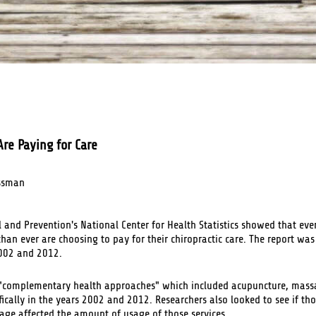
re Paying for Care
ssman
l and Prevention's National Center for Health Statistics showed that ev
han ever are choosing to pay for their chiropractic care. The report wa
2002 and 2012.
s "complementary health approaches" which included acupuncture, mass
ifically in the years 2002 and 2012. Researchers also looked to see if th
rage affected the amount of usage of those services.