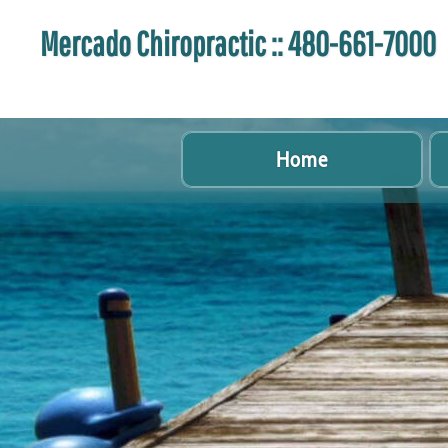
Mercado Chiropractic :: 480-661-7000
Home