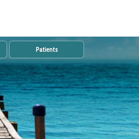
Patients