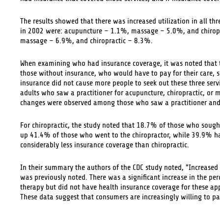
The results showed that there was increased utilization in all thr
in 2002 were: acupuncture – 1.1%, massage – 5.0%, and chiroprac
massage – 6.9%, and chiropractic – 8.3%.
When examining who had insurance coverage, it was noted that th
those without insurance, who would have to pay for their care, sh
insurance did not cause more people to seek out these three serv
adults who saw a practitioner for acupuncture, chiropractic, or 
changes were observed among those who saw a practitioner and
For chiropractic, the study noted that 18.7% of those who sought
up 41.4% of those who went to the chiropractor, while 39.9% ha
considerably less insurance coverage than chiropractic.
In their summary the authors of the CDC study noted, "Increase
was previously noted. There was a significant increase in the pe
therapy but did not have health insurance coverage for these a
These data suggest that consumers are increasingly willing to pa