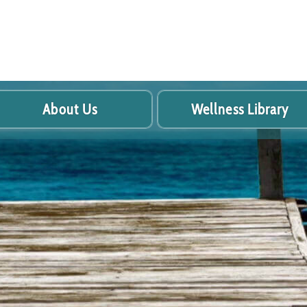
About Us
Wellness Library