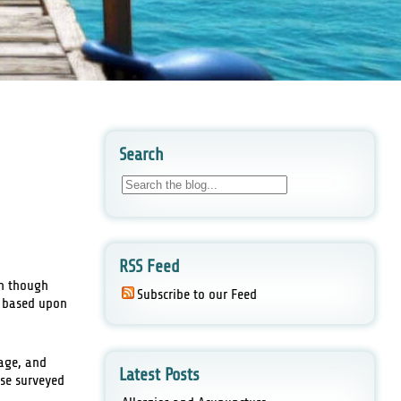
Search
RSS Feed
en though
Subscribe to our Feed
s based upon
age, and
Latest Posts
ose surveyed