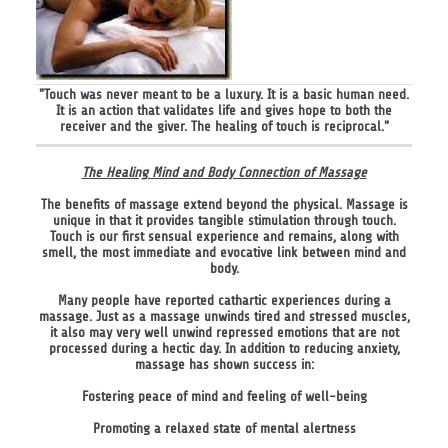
"Touch was never meant to be a luxury. It is a basic human need.
It is an action that validates life and gives hope to both the
receiver and the giver. The healing of touch is reciprocal."
The Healing Mind and Body Connection of Massage
The benefits of massage extend beyond the physical. Massage is
unique in that it provides tangible stimulation through touch.
Touch is our first sensual experience and remains, along with
smell, the most immediate and evocative link between mind and
body.
Many people have reported cathartic experiences during a
massage. Just as a massage unwinds tired and stressed muscles,
it also may very well unwind repressed emotions that are not
processed during a hectic day. In addition to reducing anxiety,
massage has shown success in:
Fostering peace of mind and feeling of well-being
Promoting a relaxed state of mental alertness