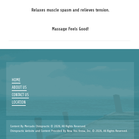
Relaxes muscle spasm and relieves tension.
Massage Feels Good!
HOME
ABOUT US
CONTACT US
LOCATION
Content By Mercado Chiropractic © 2026, All Rights Reserved.
Chiropractic Website and Content Provided By Now You Know, Inc. © 2026, All Rights Reserved.