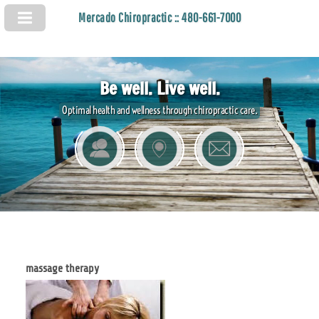
Mercado Chiropractic :: 480-661-7000
Be well. Live well.
Optimal health and wellness through chiropractic care.
massage therapy