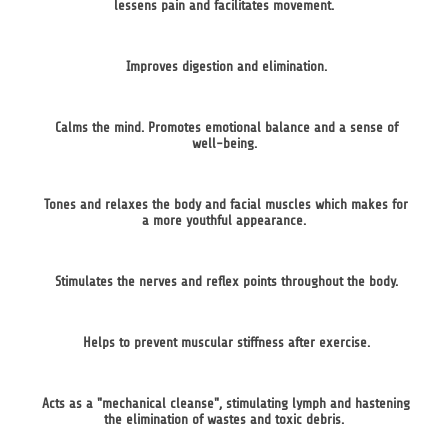
lessens pain and facilitates movement.
Improves digestion and elimination.
Calms the mind. Promotes emotional balance and a sense of
well-being.
Tones and relaxes the body and facial muscles which makes for
a more youthful appearance.
Stimulates the nerves and reflex points throughout the body.
Helps to prevent muscular stiffness after exercise.
Acts as a "mechanical cleanse", stimulating lymph and hastening
the elimination of wastes and toxic debris.