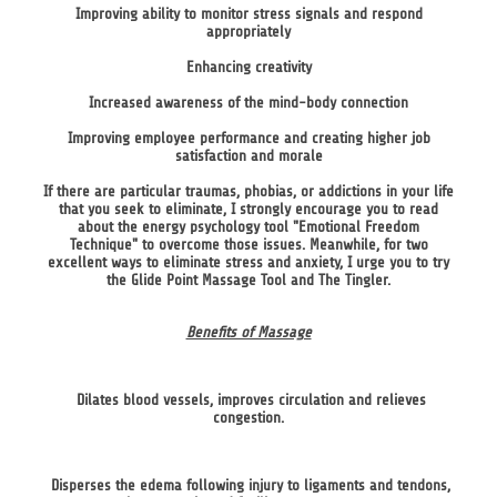
Improving ability to monitor stress signals and respond
appropriately
Enhancing creativity
Increased awareness of the mind-body connection
Improving employee performance and creating higher job
satisfaction and morale
If there are particular traumas, phobias, or addictions in your life
that you seek to eliminate, I strongly encourage you to read
about the energy psychology tool "Emotional Freedom
Technique" to overcome those issues. Meanwhile, for two
excellent ways to eliminate stress and anxiety, I urge you to try
the Glide Point Massage Tool and The Tingler.
Benefits of Massage
Dilates blood vessels, improves circulation and relieves
congestion.
Disperses the edema following injury to ligaments and tendons,