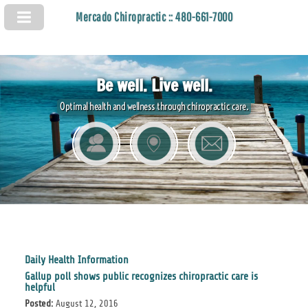
Mercado Chiropractic :: 480-661-7000
Be well. Live well.
Optimal health and wellness through chiropractic care.
Daily Health Information
Gallup poll shows public recognizes chiropractic care is
helpful
Posted:
August 12, 2016