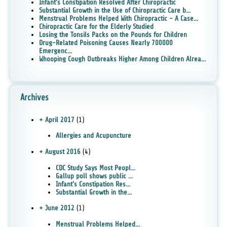
Infant's Constipation Resolved After Chiropractic
Substantial Growth in the Use of Chiropractic Care b...
Menstrual Problems Helped With Chiropractic - A Case...
Chiropractic Care for the Elderly Studied
Losing the Tonsils Packs on the Pounds for Children
Drug-Related Poisoning Causes Nearly 700000
Emergenc...
Whooping Cough Outbreaks Higher Among Children Alrea...
Archives
+ April 2017
(1)
Allergies and Acupuncture
+ August 2016
(4)
CDC Study Says Most Peopl...
Gallup poll shows public ...
Infant's Constipation Res...
Substantial Growth in the...
+ June 2012
(1)
Menstrual Problems Helped...