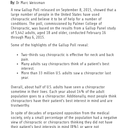
By:
Dr Marc Weissman
A new Gallup Poll released on September 8, 2015, showed that a
large number of people in the United States have used
chiropractic and believe it to be of help for a number of
conditions. The poll, commissioned by Palmer College of
Chiropractic, was based on the results from a Gallup Panel study
of 5,442 adults, aged 18 and older, conducted February 16
through May 6, 2015.
Some of the highlights of the Gallup Poll reveal:
Two-thirds say chiropractic is effective for neck and back
pain.
Many adults say chiropractors think of a patient's best
interest.
More than 33 million U.S. adults saw a chiropractor last
year.
Overall, about half of U.S. adults have seen a chiropractor
sometime in their lives. Each year about 14% of the adult
population goes to a chiropractor. Additionally, most people think
chiropractors have their patient's best interest in mind and are
trustworthy.
In spite of decades of organized opposition from the medical
society, only a small percentage of the population had a negative
view of chiropractic or chiropractors thinking they did not have
their patient's best interests in mind (8%), or were not