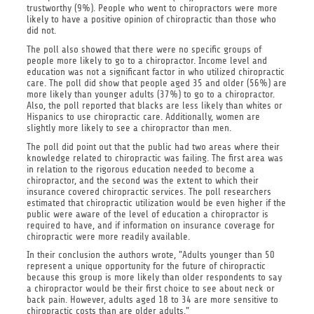
trustworthy (9%). People who went to chiropractors were more
likely to have a positive opinion of chiropractic than those who
did not.
The poll also showed that there were no specific groups of
people more likely to go to a chiropractor. Income level and
education was not a significant factor in who utilized chiropractic
care. The poll did show that people aged 35 and older (56%) are
more likely than younger adults (37%) to go to a chiropractor.
Also, the poll reported that blacks are less likely than whites or
Hispanics to use chiropractic care. Additionally, women are
slightly more likely to see a chiropractor than men.
The poll did point out that the public had two areas where their
knowledge related to chiropractic was failing. The first area was
in relation to the rigorous education needed to become a
chiropractor, and the second was the extent to which their
insurance covered chiropractic services. The poll researchers
estimated that chiropractic utilization would be even higher if the
public were aware of the level of education a chiropractor is
required to have, and if information on insurance coverage for
chiropractic were more readily available.
In their conclusion the authors wrote, "Adults younger than 50
represent a unique opportunity for the future of chiropractic
because this group is more likely than older respondents to say
a chiropractor would be their first choice to see about neck or
back pain. However, adults aged 18 to 34 are more sensitive to
chiropractic costs than are older adults."