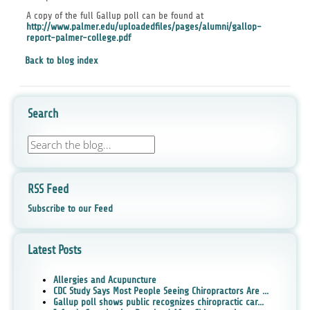
A copy of the full Gallup poll can be found at
http://www.palmer.edu/uploadedfiles/pages/alumni/gallop-
report-palmer-college.pdf
Back to blog index
Search
RSS Feed
Subscribe to our Feed
Latest Posts
Allergies and Acupuncture
CDC Study Says Most People Seeing Chiropractors Are ...
Gallup poll shows public recognizes chiropractic car...