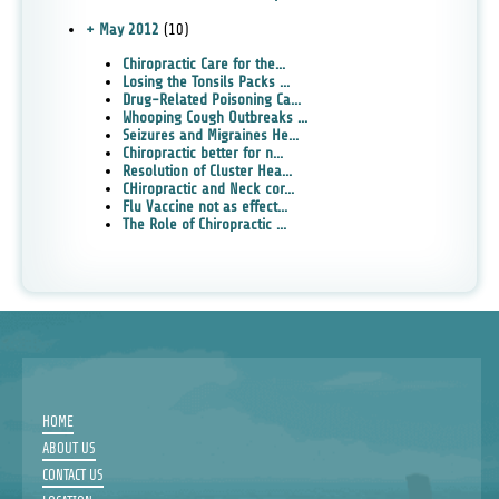
+ May 2012
(10)
Chiropractic Care for the...
Losing the Tonsils Packs ...
Drug-Related Poisoning Ca...
Whooping Cough Outbreaks ...
Seizures and Migraines He...
Chiropractic better for n...
Resolution of Cluster Hea...
CHiropractic and Neck cor...
Flu Vaccine not as effect...
The Role of Chiropractic ...
HOME
ABOUT US
CONTACT US