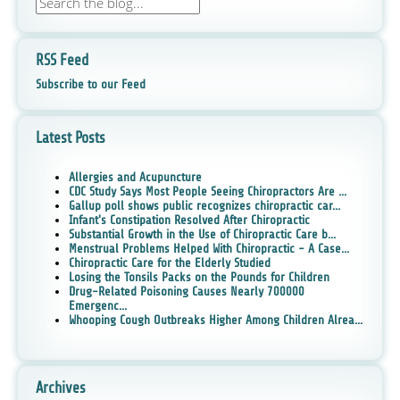
RSS Feed
Subscribe to our Feed
Latest Posts
Allergies and Acupuncture
CDC Study Says Most People Seeing Chiropractors Are ...
Gallup poll shows public recognizes chiropractic car...
Infant's Constipation Resolved After Chiropractic
Substantial Growth in the Use of Chiropractic Care b...
Menstrual Problems Helped With Chiropractic - A Case...
Chiropractic Care for the Elderly Studied
Losing the Tonsils Packs on the Pounds for Children
Drug-Related Poisoning Causes Nearly 700000
Emergenc...
Whooping Cough Outbreaks Higher Among Children Alrea...
Archives