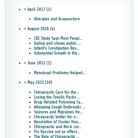
+ April 2017
(1)
Allergies and Acupuncture
+ August 2016
(4)
CDC Study Says Most Peopl...
Gallup poll shows public ...
Infant's Constipation Res...
Substantial Growth in the...
+ June 2012
(1)
Menstrual Problems Helped...
+ May 2012
(10)
Chiropractic Care for the...
Losing the Tonsils Packs ...
Drug-Related Poisoning Ca...
Whooping Cough Outbreaks ...
Seizures and Migraines He...
Chiropractic better for n...
Resolution of Cluster Hea...
CHiropractic and Neck cor...
Flu Vaccine not as effect...
The Role of Chiropractic ...