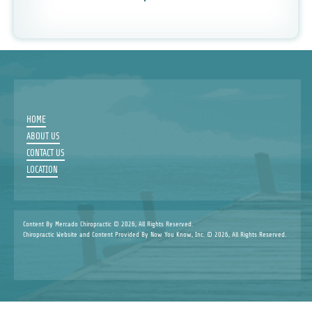
HOME
ABOUT US
CONTACT US
LOCATION
Content By Mercado Chiropractic © 2026, All Rights Reserved.
Chiropractic Website and Content Provided By Now You Know, Inc. © 2026, All Rights Reserved.