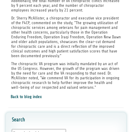
Additionally, the total number of VA chiropractic clinics increased
by 9 percent each year, and the number of chiropractor
employees increased yearly by 21 percent.
Dr. Sherry McAllister, a chiropractor and executive vice president
of the F4CP, commented on the study, "The growing utilization of
chiropractic services among veterans for pain management and
other health concerns, particularly those in the Operation
Enduring Freedom, Operation Iraqi Freedom, Operation New Dawn
and older adult populations, showcases the clear-cut demand
for chiropractic care and is a direct reflection of the improved
clinical outcomes and high patient satisfaction scores that have
been documented previously."
The chiropractic VA program was initially mandated by an act of
the US Congress. However, the growth of the program was driven
by the need for care and the VA responding to that need. Dr.
McAllister noted, "We commend VA for its participation in ongoing
chiropractic research to help further improve the health and
well-being of our respected and valued veterans."
Back to blog index
Search