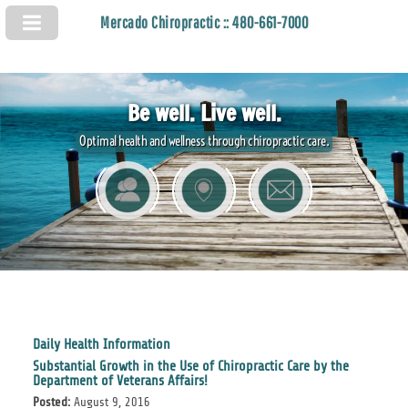
Mercado Chiropractic :: 480-661-7000
Be well. Live well.
Optimal health and wellness through chiropractic care.
Daily Health Information
Substantial Growth in the Use of Chiropractic Care by the
Department of Veterans Affairs!
Posted:
August 9, 2016