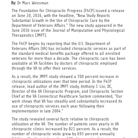
By:
Dr Marc Weissman
The Foundation for Chiropractic Progress (F4CP) issued a release
on June 20, 2016, with the headline, "New Study Reports
Substantial Growth in the Use of Chiropractic Care by the
Department of Veterans Affairs." The new study appeared in the
June 2016 issue of the Journal of Manipulative and Physiological
Therapeutics (JMPT).
The F4CP begins by reporting that the U.S. Department of
Veterans Affairs (VA) has included chiropractic services as part of
the standard medical benefits package offered to all enrolled
veterans for more than a decade. The chiropractic care has been
available at VA facilities by doctors of chiropractic employed
through the VA to offer their services.
As a result, the JMPT study showed a 700 percent increase in
chiropractic utilizations over that time period. In the F4CP
release, lead author of the JMPT study, Anthony J. Lisi, DC,
Director of the VA Chiropractic Program, and Chiropractic Section
Chief at the VA Connecticut Healthcare System commented, "Our
work shows that VA has steadily and substantially increased its
use of chiropractic services each year following their
implementation in late 2004."
The study revealed several facts relative to chiropractic
utilization at the VA. The number of patients seen yearly in VA
chiropractic clinics increased by 821 percent. As a result, the
number of chiropractic visits grew by 693 percent annually.