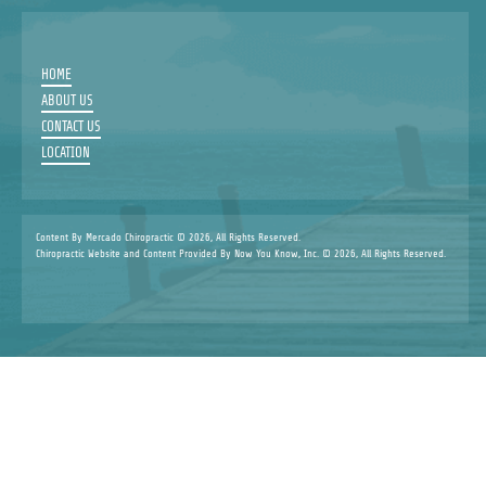
HOME
ABOUT US
CONTACT US
LOCATION
Content By Mercado Chiropractic © 2026, All Rights Reserved.
Chiropractic Website and Content Provided By Now You Know, Inc. © 2026, All Rights Reserved.