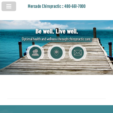
Mercado Chiropractic :: 480-661-7000
Be well. Live well.
Optimal health and wellness through chiropractic care.