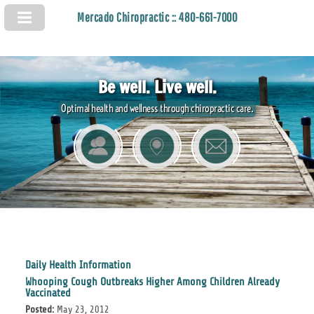
Mercado Chiropractic :: 480-661-7000
Be well. Live well.
Optimal health and wellness through chiropractic care.
Daily Health Information
Whooping Cough Outbreaks Higher Among Children Already
Vaccinated
Posted:
May 23, 2012