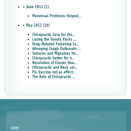
+ June 2012
(1)
Menstrual Problems Helped...
+ May 2012
(10)
Chiropractic Care for the...
Losing the Tonsils Packs ...
Drug-Related Poisoning Ca...
Whooping Cough Outbreaks ...
Seizures and Migraines He...
Chiropractic better for n...
Resolution of Cluster Hea...
CHiropractic and Neck cor...
Flu Vaccine not as effect...
The Role of Chiropractic ...
HOME