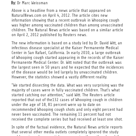
By:
Dr Marc Weissman
Above is a headline from a news article that appeared on
NaturalNews.com on April 4, 2012. The article cites new
information showing that a recent outbreak in Whooping cough
was higher among vaccinated children than among unvaccinated
children. The Natural News article was based on a similar article
on April 2, 2012 published by Reuters news.
The new information is based on a study led by Dr. David Witt, an
infectious disease specialist at the Kaiser Permanente Medical
Center in San Rafael, California. In early 2010, a large outbreak
of Whooping cough started appearing in the records of the Kaiser
Permanente Medical Center. Dr. Witt noted that the outbreak was
the largest seen in 50 years and he expected that the incidences
of the disease would be led largely by unvaccinated children.
However, the statistics showed a vastly different reality.
"We started dissecting the data. What was very surprising was the
majority of cases were in fully vaccinated children. That's what
started catching our attention," said Witt. The Reuters article
reported that out of the132 cases of Whooping cough in children
under the age of 18, 81 percent were up to date on
recommended Whooping cough shots and only eight percent had
never been vaccinated. The remaining 11 percent had not
received the complete series but had received at least one shot.
In spite of the factual evidence, the Natural News article reports
that several other media outlets completely ignored the study