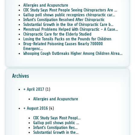
Allergies and Acupuncture
CDC Study Says Most People Seeing Chiropractors Are ...
Gallup poll shows public recognizes chiropractic car...
Infant's Constipation Resolved After Chiropractic
Substantial Growth in the Use of Chiropractic Care b...
Menstrual Problems Helped With Chiropractic - A Case...
Chiropractic Care for the Elderly Studied
Losing the Tonsils Packs on the Pounds for Children
Drug-Related Poisoning Causes Nearly 700000
Emergenc...
Whooping Cough Outbreaks Higher Among Children Alrea...
Archives
+ April 2017
(1)
Allergies and Acupuncture
+ August 2016
(4)
CDC Study Says Most Peopl...
Gallup poll shows public ...
Infant's Constipation Res...
Substantial Growth in the...