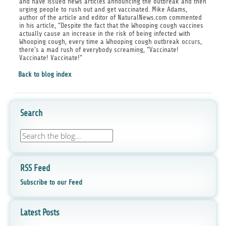
and have issued news articles announcing the outbreak and then
urging people to rush out and get vaccinated. Mike Adams,
author of the article and editor of NaturalNews.com commented
in his article, "Despite the fact that the Whooping cough vaccines
actually cause an increase in the risk of being infected with
Whooping cough, every time a Whooping cough outbreak occurs,
there's a mad rush of everybody screaming, "Vaccinate!
Vaccinate! Vaccinate!"
Back to blog index
Search
RSS Feed
Subscribe to our Feed
Latest Posts