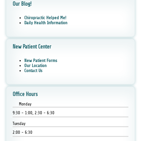
Our Blog!
Chiropractic Helped Me!
Daily Health Information
New Patient Center
New Patient Forms
Our Location
Contact Us
Office Hours
Monday
9:30 - 1:00, 2:30 - 6:30
Tuesday
2:00 - 6:30