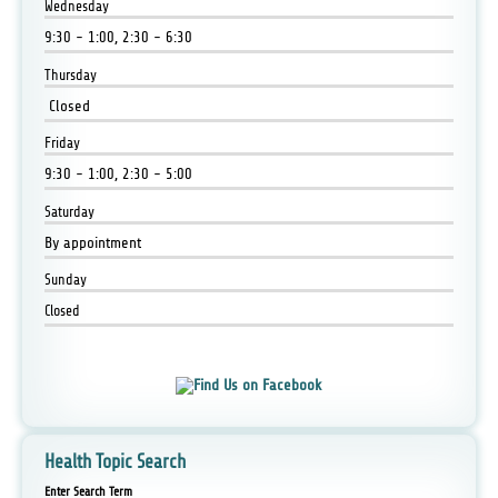
Wednesday
9:30 - 1:00, 2:30 - 6:30
Thursday
Closed
Friday
9:30 - 1:00, 2:30 - 5:00
Saturday
By appointment
Sunday
Closed
Health Topic Search
Enter Search Term