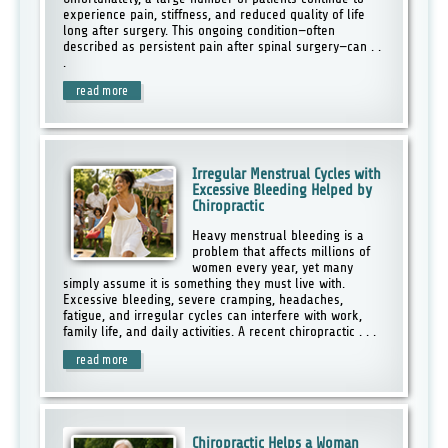
experience pain, stiffness, and reduced quality of life
long after surgery. This ongoing condition—often
described as persistent pain after spinal surgery—can . .
.
read more
Irregular Menstrual Cycles with
Excessive Bleeding Helped by
Chiropractic
Heavy menstrual bleeding is a
problem that affects millions of
women every year, yet many
simply assume it is something they must live with.
Excessive bleeding, severe cramping, headaches,
fatigue, and irregular cycles can interfere with work,
family life, and daily activities. A recent chiropractic . . .
read more
Chiropractic Helps a Woman