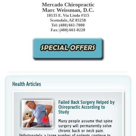
Mercado Chiropractic
Marc Weissman, D.C.
10135 E. Via Linda #115
Scottsdale, AZ 85258
Tel: (480) 661-7000
Fax: (480) 661-0220
Health Articles
Failed Back Surgery Helped by
Chiropractic According to
Study
Many people assume that spine
surgery will permanently solve
chronic back or neck pain.
Unfortunately, a large number of patients continue to