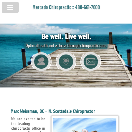
Mercado Chiropractic :: 480-661-7000
Be well. Live well.
Optimal health and wellness through chiropractic care.
Marc Weissman, DC - N. Scottsdale Chiropractor
We are excited to be
the leading
chiropractic office in