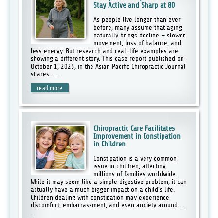
Stay Active and Sharp at 80
As people live longer than ever
before, many assume that aging
naturally brings decline — slower
movement, loss of balance, and
less energy. But research and real-life examples are
showing a different story. This case report published on
October 1, 2025, in the Asian Pacific Chiropractic Journal
shares . . .
read more
Chiropractic Care Facilitates
Improvement in Constipation
in Children
Constipation is a very common
issue in children, affecting
millions of families worldwide.
While it may seem like a simple digestive problem, it can
actually have a much bigger impact on a child's life.
Children dealing with constipation may experience
discomfort, embarrassment, and even anxiety around . .
.