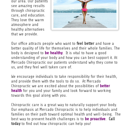
our area. Our patients
see amazing results
through chiropractic
care, and education.
They love the warm
atmosphere and
healthy alternatives
that we provide.
Our office attracts people who want to
feel better
and have a
better quality of life for themselves and their whole families. The
body is designed to
be healthy
. It is vital to have a good
understanding of your body and how you can best support it. At
Mercado Chiropractic our patients understand why they come to
us, and they feel well taken care of.
We encourage individuals to take responsibility for their health,
and provide them with the tools to do so. At Mercado
Chiropractic we are excited about the possibilities of
better
health
for you and your family and look forward to working
towards this goal along with you.
Chiropractic care is a great way to naturally support your body.
Our emphasis at Mercado Chiropractic is to help individuals and
families on their path toward optimal health and well-being. The
best way to prevent health challenges is to
be proactive
.
Call
today
to find out how chiropractic can help you!