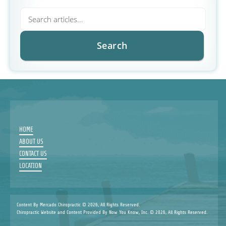
HOME
ABOUT US
CONTACT US
LOCATION
Content By Mercado Chiropractic © 2026, All Rights Reserved.
Chiropractic Website and Content Provided By Now You Know, Inc. © 2026, All Rights Reserved.