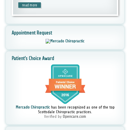
read more
Appointment Request
Patient's Choice Award
Mercado Chiropractic
has been recognized as one of the top
Scottsdale Chiropractic practices.
Verified by
Opencare.com