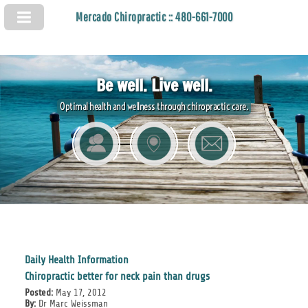
Mercado Chiropractic :: 480-661-7000
Be well. Live well.
Optimal health and wellness through chiropractic care.
Daily Health Information
Chiropractic better for neck pain than drugs
Posted:
May 17, 2012
By:
Dr Marc Weissman