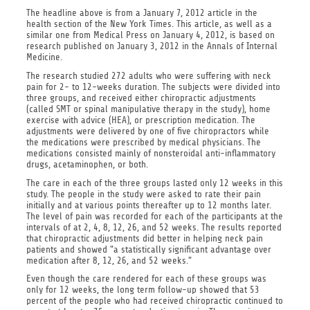
The headline above is from a January 7, 2012 article in the
health section of the New York Times. This article, as well as a
similar one from Medical Press on January 4, 2012, is based on
research published on January 3, 2012 in the Annals of Internal
Medicine.
The research studied 272 adults who were suffering with neck
pain for 2- to 12-weeks duration. The subjects were divided into
three groups, and received either chiropractic adjustments
(called SMT or spinal manipulative therapy in the study), home
exercise with advice (HEA), or prescription medication. The
adjustments were delivered by one of five chiropractors while
the medications were prescribed by medical physicians. The
medications consisted mainly of nonsteroidal anti-inflammatory
drugs, acetaminophen, or both.
The care in each of the three groups lasted only 12 weeks in this
study. The people in the study were asked to rate their pain
initially and at various points thereafter up to 12 months later.
The level of pain was recorded for each of the participants at the
intervals of at 2, 4, 8, 12, 26, and 52 weeks. The results reported
that chiropractic adjustments did better in helping neck pain
patients and showed "a statistically significant advantage over
medication after 8, 12, 26, and 52 weeks."
Even though the care rendered for each of these groups was
only for 12 weeks, the long term follow-up showed that 53
percent of the people who had received chiropractic continued to