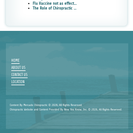
Flu Vaccine not as effect...
The Role of Chiropractic ...
HOME
ABOUT US
CONTACT US
LOCATION
Content By Mercado Chiropractic © 2026, All Rights Reserved.
Chiropractic Website and Content Provided By Now You Know, Inc. © 2026, All Rights Reserved.