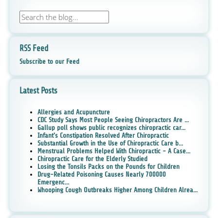
RSS Feed
Subscribe to our Feed
Latest Posts
Allergies and Acupuncture
CDC Study Says Most People Seeing Chiropractors Are ...
Gallup poll shows public recognizes chiropractic car...
Infant's Constipation Resolved After Chiropractic
Substantial Growth in the Use of Chiropractic Care b...
Menstrual Problems Helped With Chiropractic - A Case...
Chiropractic Care for the Elderly Studied
Losing the Tonsils Packs on the Pounds for Children
Drug-Related Poisoning Causes Nearly 700000
Emergenc...
Whooping Cough Outbreaks Higher Among Children Alrea...