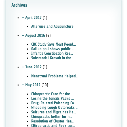
Archives
+ April 2017
(1)
Allergies and Acupuncture
+ August 2016
(4)
CDC Study Says Most Peopl...
Gallup poll shows public ...
Infant's Constipation Res...
Substantial Growth in the...
+ June 2012
(1)
Menstrual Problems Helped...
+ May 2012
(10)
Chiropractic Care for the...
Losing the Tonsils Packs ...
Drug-Related Poisoning Ca...
Whooping Cough Outbreaks ...
Seizures and Migraines He...
Chiropractic better for n...
Resolution of Cluster Hea...
CHiropractic and Neck cor...