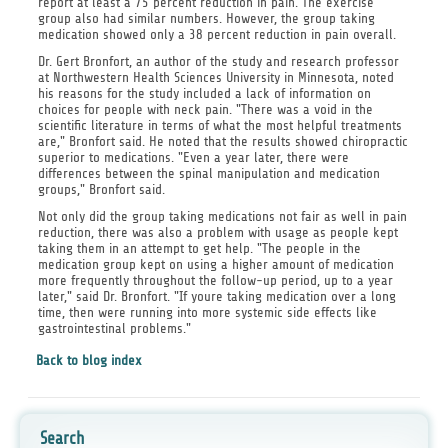
report at least a 75 percent reduction in pain. The exercise
group also had similar numbers. However, the group taking
medication showed only a 38 percent reduction in pain overall.
Dr. Gert Bronfort, an author of the study and research professor
at Northwestern Health Sciences University in Minnesota, noted
his reasons for the study included a lack of information on
choices for people with neck pain. "There was a void in the
scientific literature in terms of what the most helpful treatments
are," Bronfort said. He noted that the results showed chiropractic
superior to medications. "Even a year later, there were
differences between the spinal manipulation and medication
groups," Bronfort said.
Not only did the group taking medications not fair as well in pain
reduction, there was also a problem with usage as people kept
taking them in an attempt to get help. "The people in the
medication group kept on using a higher amount of medication
more frequently throughout the follow-up period, up to a year
later," said Dr. Bronfort. "If youre taking medication over a long
time, then were running into more systemic side effects like
gastrointestinal problems."
Back to blog index
Search