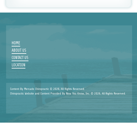
HOME
ABOUT US
CONTACT US
LOCATION
Content By Mercado Chiropractic © 2026, All Rights Reserved.
Chiropractic Website and Content Provided By Now You Know, Inc. © 2026, All Rights Reserved.