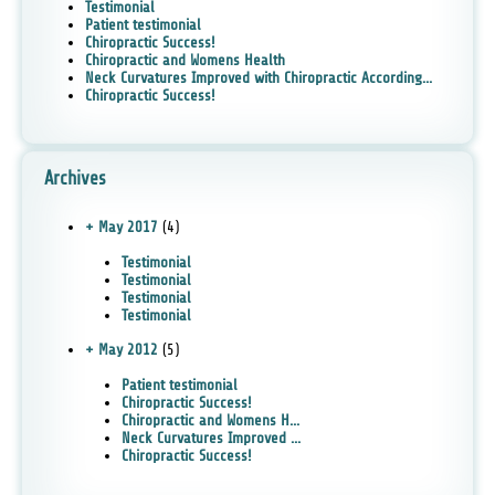
Testimonial
Patient testimonial
Chiropractic Success!
Chiropractic and Womens Health
Neck Curvatures Improved with Chiropractic According...
Chiropractic Success!
Archives
+ May 2017
(4)
Testimonial
Testimonial
Testimonial
Testimonial
+ May 2012
(5)
Patient testimonial
Chiropractic Success!
Chiropractic and Womens H...
Neck Curvatures Improved ...
Chiropractic Success!