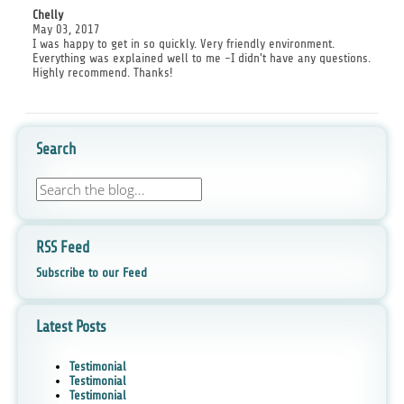
Chelly
May 03, 2017
I was happy to get in so quickly. Very friendly environment.
Everything was explained well to me -I didn't have any questions.
Highly recommend. Thanks!
Search
RSS Feed
Subscribe to our Feed
Latest Posts
Testimonial
Testimonial
Testimonial