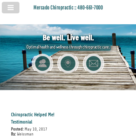
Mercado Chiropractic :: 480-661-7000
Be well. Live well.
Optimal health and wellness through chiropractic care.
Chiropractic Helped Me!
Testimonial
Posted:
May 10, 2017
By:
Weissman